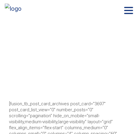
×
Skip
to
content
[fusion_tb_post_card_archives post_card=”3697″
post_card_list_view=”0″ number_posts=”0″
scrolling=”pagination” hide_on_mobile=”small-
visibility,medium-visibility,large-visibility” layout=”grid”
flex_align_items=”flex-start” columns_medium=”0″
columns_small=”0″ columns=”4″ column_spacing=”60″