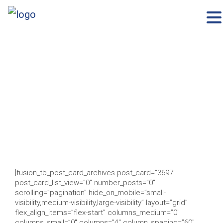
×
Skip
to
content
[fusion_tb_post_card_archives post_card=”3697″
post_card_list_view=”0″ number_posts=”0″
scrolling=”pagination” hide_on_mobile=”small-
visibility,medium-visibility,large-visibility” layout=”grid”
flex_align_items=”flex-start” columns_medium=”0″
columns_small=”0″ columns=”4″ column_spacing=”60″